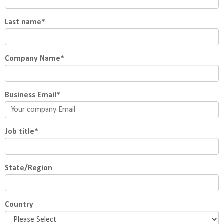
Last name
*
Company Name
*
Business Email
*
Job title
*
State/Region
Country