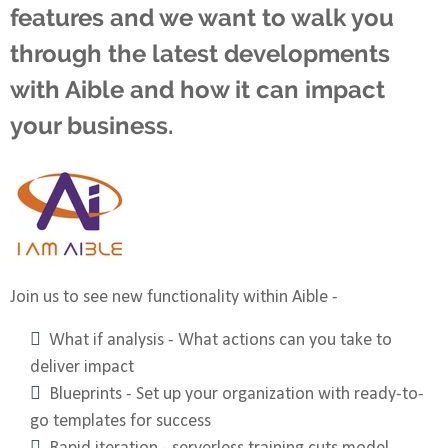
features and we want to walk you
through the latest developments
with Aible and how it can impact
your business.
Join us to see new functionality within Aible -
What if analysis - What actions can you take to
deliver impact
Blueprints - Set up your organization with ready-to-
go templates for success