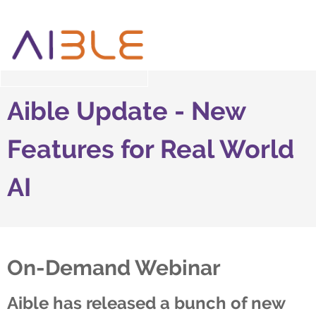
Aible Update - New
Features for Real World
AI
On-Demand Webinar
Aible has released a bunch of new