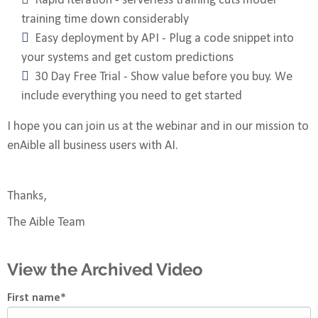
Rapid iteration - serverless training cuts model
training time down considerably
Easy deployment by API - Plug a code snippet into
your systems and get custom predictions
30 Day Free Trial - Show value before you buy. We
include everything you need to get started
I hope you can join us at the webinar and in our mission to
enAible all business users with AI.
Thanks,
The Aible Team
View the Archived Video
First name
*