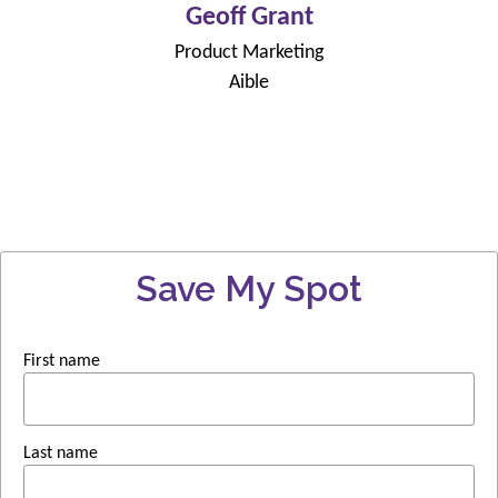
Geoff Grant
Product Marketing
Aible
Save My Spot
First name
Last name