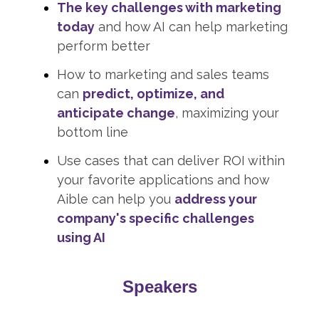
The key challenges with marketing
today
and how AI can help marketing
perform better
How to marketing and sales teams
can
predict, optimize, and
anticipate change
, maximizing your
bottom line
Use cases that can deliver ROI within
your favorite applications and how
Aible can help you
address your
company's specific challenges
using AI
Speakers