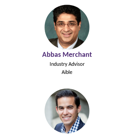
Abbas Merchant
Industry Advisor
Aible