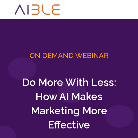
ON DEMAND WEBINAR
Do More With Less:
How AI Makes
Marketing More
Effective