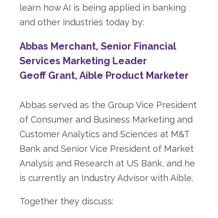
learn how AI is being applied in banking
and other industries today by:
Abbas Merchant, Senior Financial
Services Marketing Leader
Geoff Grant, Aible Product Marketer
Abbas served as the Group Vice President
of Consumer and Business Marketing and
Customer Analytics and Sciences at M&T
Bank and Senior Vice President of Market
Analysis and Research at US Bank, and he
is currently an Industry Advisor with Aible.
Together they discuss: