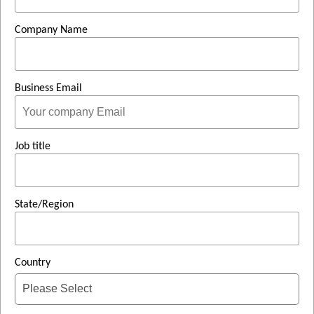
Company Name
Business Email
Job title
State/Region
Country