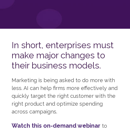
In short, enterprises must
make major changes to
their business models.
Marketing is being asked to do more with
less. AI can help firms more effectively and
quickly target the right customer with the
right product and optimize spending
across campaigns.
Watch this on-demand webinar
to