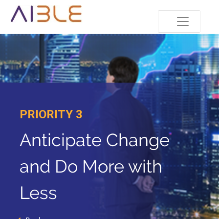
PRIORITY 3
Anticipate Change
and Do More with
Less