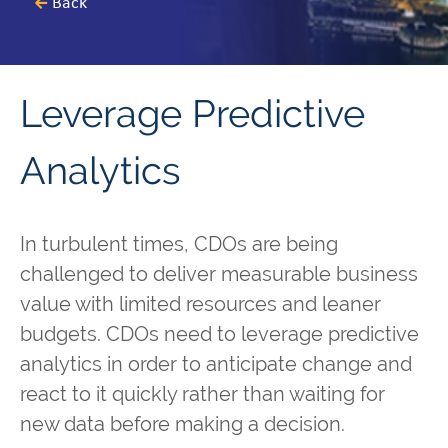
Back
Leverage Predictive
Analytics
In turbulent times, CDOs are being
challenged to deliver measurable business
value with limited resources and leaner
budgets. CDOs need to leverage predictive
analytics in order to anticipate change and
react to it quickly rather than waiting for
new data before making a decision.