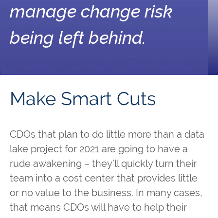
manage change risk
being left behind.
Make Smart Cuts
CDOs that plan to do little more than a data
lake project for 2021 are going to have a
rude awakening – they’ll quickly turn their
team into a cost center that provides little
or no value to the business. In many cases,
that means CDOs will have to help their