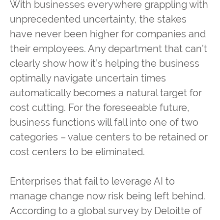
With businesses everywhere grappling with
unprecedented uncertainty, the stakes
have never been higher for companies and
their employees. Any department that can’t
clearly show how it’s helping the business
optimally navigate uncertain times
automatically becomes a natural target for
cost cutting. For the foreseeable future,
business functions will fall into one of two
categories – value centers to be retained or
cost centers to be eliminated.
Enterprises that fail to leverage AI to
manage change now risk being left behind.
According to a global survey by Deloitte of