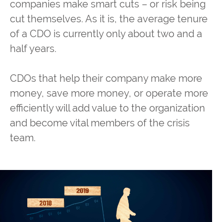
companies make smart cuts – or risk being
cut themselves. As it is, the average tenure
of a CDO is currently only about two and a
half years.
CDOs that help their company make more
money, save more money, or operate more
efficiently will add value to the organization
and become vital members of the crisis
team.