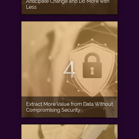
Anticipate Change and Do More with
Less
4
Extract More Value from Data Without
Compromising Security