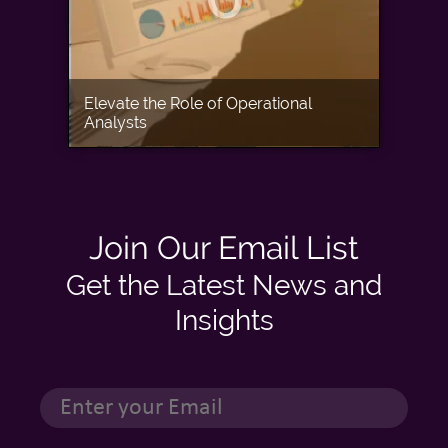
Elevate the Role of Operational
Analysts
Join Our Email List
Get the Latest News and
Insights