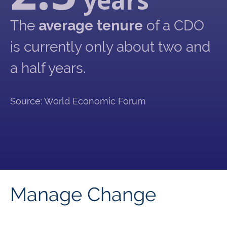
years
The
average tenure
of a CDO
is currently only about two and
a half years.
Source: World Economic Forum
Manage Change