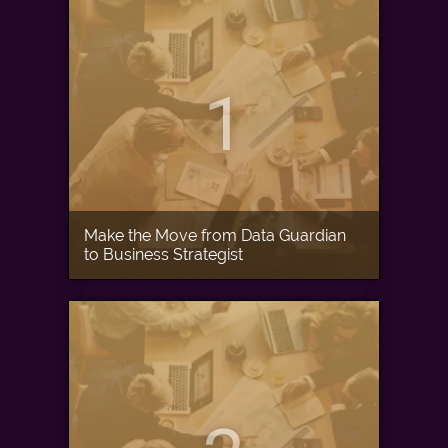
1
Make the Move from Data Guardian
to Business Strategist