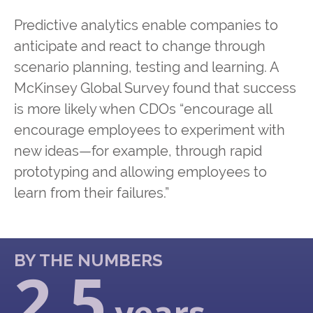
Predictive analytics enable companies to
anticipate and react to change through
scenario planning, testing and learning. A
McKinsey Global Survey found that success
is more likely when CDOs “encourage all
encourage employees to experiment with
new ideas—for example, through rapid
prototyping and allowing employees to
learn from their failures.”
BY THE NUMBERS
2.5