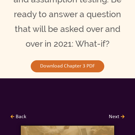
ready to answer a question
that will be asked over and
over in 2021: What-if?
Download Chapter 3 PDF
Back
Next