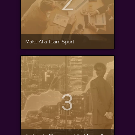
2
Make AI a Team Sport
3