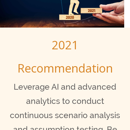
2021
Recommendation
Leverage AI and advanced
analytics to conduct
continuous scenario analysis
and assumption testing. Be