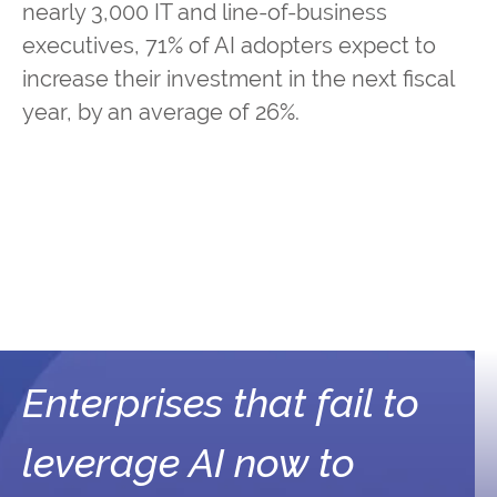
nearly 3,000 IT and line-of-business
executives, 71% of AI adopters expect to
increase their investment in the next fiscal
year, by an average of 26%.
Enterprises that fail to
leverage AI now to