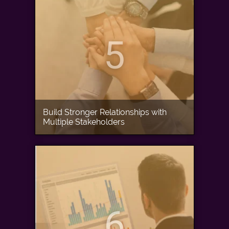
5
Build Stronger Relationships with
Multiple Stakeholders
6