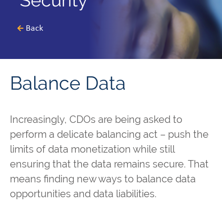
Security
Back
Balance Data
Increasingly, CDOs are being asked to
perform a delicate balancing act – push the
limits of data monetization while still
ensuring that the data remains secure. That
means finding new ways to balance data
opportunities and data liabilities.