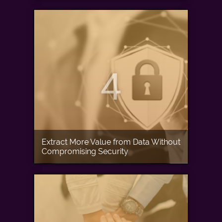
4
Extract More Value from Data Without
Compromising Security