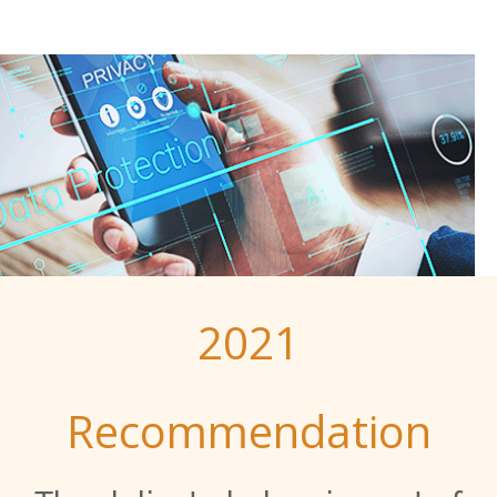
2021
Recommendation