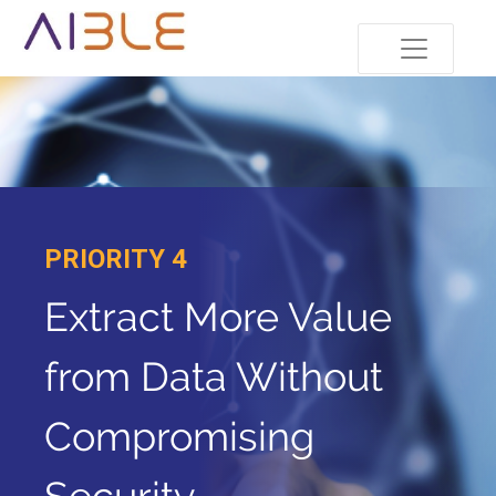
PRIORITY 4
Extract More Value
from Data Without
Compromising