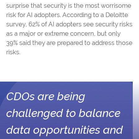
surprise that security is the most worrisome
risk for AI adopters. According to a Deloitte
survey, 62% of AI adopters see security risks
as a major or extreme concern, but only
39% said they are prepared to address those
risks.
CDOs are being
challenged to balance
data opportunities and