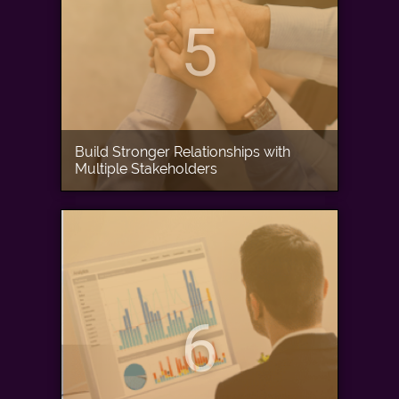
5
Build Stronger Relationships with
Multiple Stakeholders
6