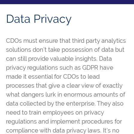
Data Privacy
CDOs must ensure that third party analytics
solutions don’t take possession of data but
can still provide valuable insights. Data
privacy regulations such as GDPR have
made it essential for CDOs to lead
processes that give a clear view of exactly
what dangers lurk in enormous amounts of
data collected by the enterprise. They also
need to train employees on privacy
regulations and implement procedures for
compliance with data privacy laws. It's no