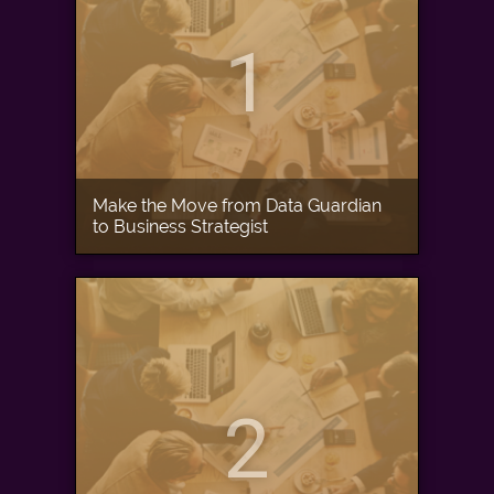
1
Make the Move from Data Guardian
to Business Strategist
2