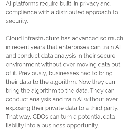
AI platforms require built-in privacy and
compliance with a distributed approach to
security.
Cloud infrastructure has advanced so much
in recent years that enterprises can train AI
and conduct data analysis in their secure
environment without ever moving data out
of it. Previously, businesses had to bring
their data to the algorithm. Now they can
bring the algorithm to the data. They can
conduct analysis and train AI without ever
exposing their private data to a third party.
That way, CDOs can turn a potential data
liability into a business opportunity.