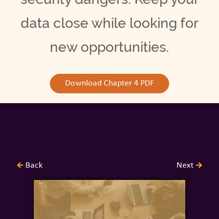
data close while looking for
new opportunities.
Download Chapter 4 PDF
Back
Next