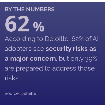
BY THE NUMBERS
62
%
According to Deloitte, 62% of AI
adopters see
security risks as
a major concern
, but only 39%
are prepared to address those
risks.
Source: Deloitte