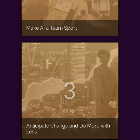
Make AI a Team Sport
3
Anticipate Change and Do More with
Less