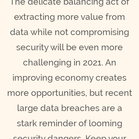
The delicate balancing act of
extracting more value from
data while not compromising
security will be even more
challenging in 2021. An
improving economy creates
more opportunities, but recent
large data breaches are a
stark reminder of looming
security dangers. Keep your