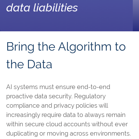
data liabilities
Bring the Algorithm to
the Data
AI systems must ensure end-to-end
proactive data security. Regulatory
compliance and privacy policies will
increasingly require data to always remain
within secure cloud accounts without ever
duplicating or moving across environments.