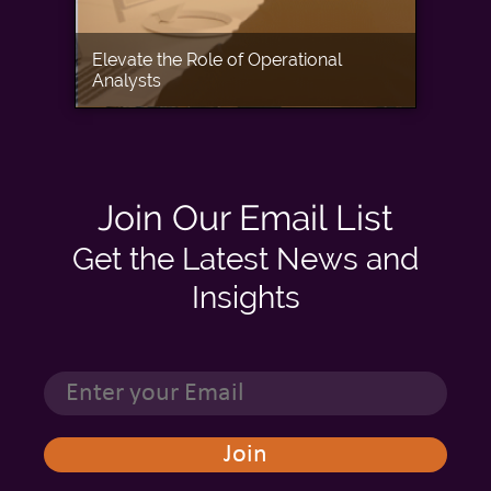
Elevate the Role of Operational
Analysts
Join Our Email List
Get the Latest News and
Insights
This website stores cookies on your computer. These cookies are used to